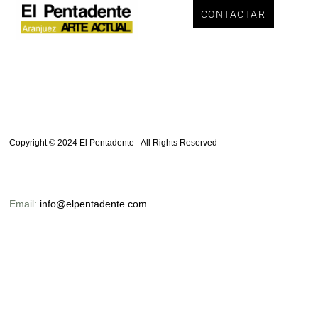
CONTACTAR
Autor:
ElPent_Admin
Copyright © 2024 El Pentadente - All Rights Reserved
Email:
info@elpentadente.com